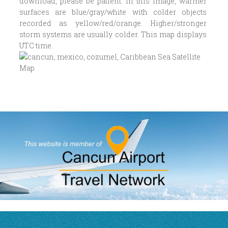
download, please be patient. In this image, warmer
surfaces are blue/gray/white with colder objects
recorded as yellow/red/orange. Higher/stronger
storm systems are usually colder. This map displays
UTC time.