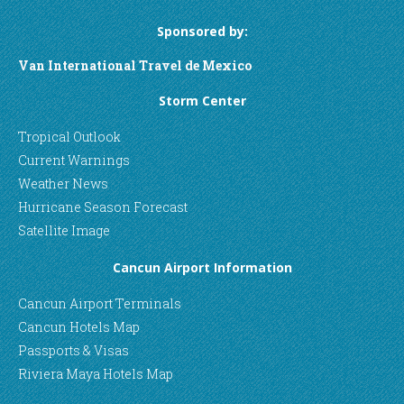
Sponsored by:
Van International Travel de Mexico
Storm Center
Tropical Outlook
Current Warnings
Weather News
Hurricane Season Forecast
Satellite Image
Cancun Airport Information
Cancun Airport Terminals
Cancun Hotels Map
Passports & Visas
Riviera Maya Hotels Map