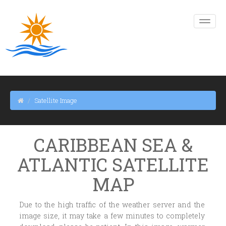
Satellite Image
CARIBBEAN SEA &
ATLANTIC SATELLITE
MAP
Due to the high traffic of the weather server and the
image size, it may take a few minutes to completely