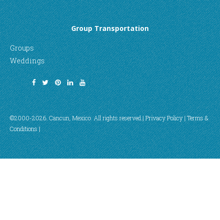
Group Transportation
Groups
Weddings
©2000-2026. Cancun, Mexico. All rights reserved.|
Privacy Policy
|
Terms &
Conditions
|