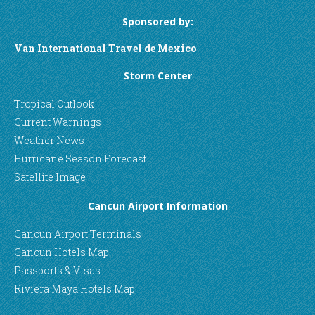
Sponsored by:
Van International Travel de Mexico
Storm Center
Tropical Outlook
Current Warnings
Weather News
Hurricane Season Forecast
Satellite Image
Cancun Airport Information
Cancun Airport Terminals
Cancun Hotels Map
Passports & Visas
Riviera Maya Hotels Map