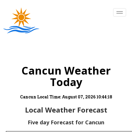
Cancun Weather
Today
Cancun Local Time:
August 07, 2026 10:44:18
Local Weather Forecast
Five day Forecast for Cancun