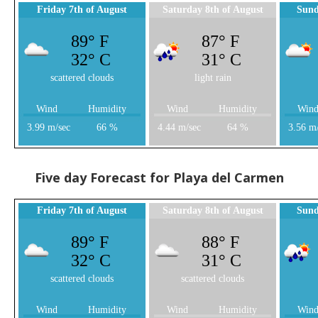
Friday 7th of August
Saturday 8th of August
Sund
89° F
87° F
32° C
31° C
scattered clouds
light rain
Wind
Humidity
Wind
Humidity
Win
3.99 m/sec
66 %
4.44 m/sec
64 %
3.56 m
Five day Forecast for Playa del Carmen
Friday 7th of August
Saturday 8th of August
Sund
89° F
88° F
32° C
31° C
scattered clouds
scattered clouds
Wind
Humidity
Wind
Humidity
Win