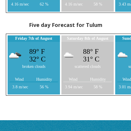
4.16 m/sec
62 %
4.16 m/sec
58 %
3.43 m
Five day Forecast for Tulum
Friday 7th of August
Saturday 8th of August
Sund
89° F
88° F
32° C
31° C
broken clouds
scattered clouds
s
Wind
Humidity
Wind
Humidity
Win
3.8 m/sec
56 %
3.94 m/sec
58 %
3.01 m