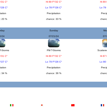
°/31 C°
Hi 89 F°/32 C°
Hi 89 
°/26 C°
Lo 78 F°/26 C°
Lo 79 
tation
Precipitation
Preci
: 20 %
chance: 33 %
chanc
rday
Sunday
Mo
0/24
07/21/24
07/
T-Storms
PM T-Storms
Scattere
°/31 C°
Hi 89 F°/32 C°
Hi 87 
°/27 C°
Lo 79 F°/26 C°
Lo 80 
tation
Precipitation
Preci
: 34 %
chance: 36 %
chanc