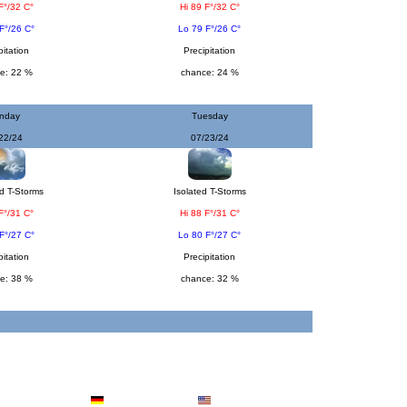
F°/32 C°
Hi 89 F°/32 C°
F°/26 C°
Lo 79 F°/26 C°
pitation
Precipitation
e: 22 %
chance: 24 %
nday
Tuesday
22/24
07/23/24
d T-Storms
Isolated T-Storms
F°/31 C°
Hi 88 F°/31 C°
F°/27 C°
Lo 80 F°/27 C°
pitation
Precipitation
e: 38 %
chance: 32 %