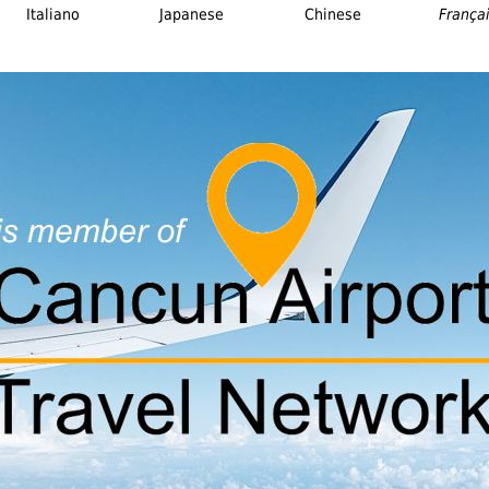
Italiano
Japanese
Chinese
França