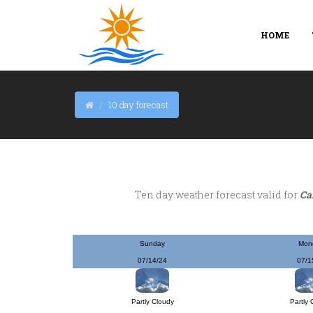
HOME
10 day forecast
Ten day weather forecast valid for
Ca
Sunday
Mon
07/14/24
07/1
Partly Cloudy
Partly 