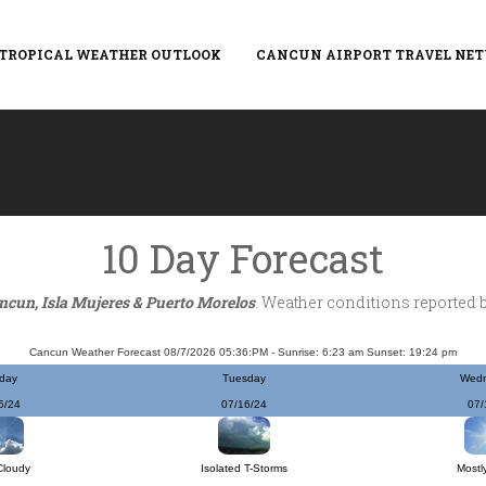
TROPICAL WEATHER OUTLOOK
CANCUN AIRPORT TRAVEL NE
10 Day Forecast
ncun, Isla Mujeres & Puerto Morelos
. Weather conditions reported 
Cancun Weather Forecast 08/7/2026 05:36:PM - Sunrise: 6:23 am Sunset: 19:24 pm
day
Tuesday
Wed
5/24
07/16/24
07/
Cloudy
Isolated T-Storms
Mostl