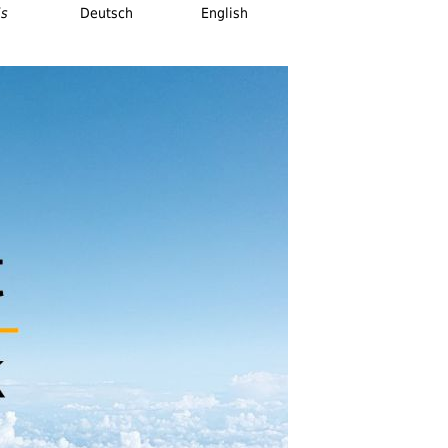
is
Deutsch
English