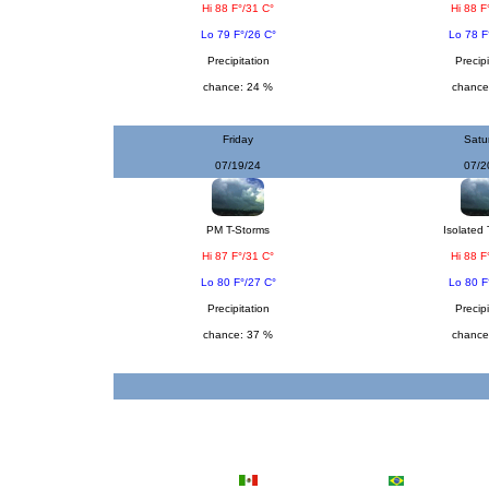
Hi 88 F°/31 C°
Hi 88 F
Lo 79 F°/26 C°
Lo 78 F
Precipitation
Precipi
chance: 24 %
chance
Friday
Satu
07/19/24
07/2
PM T-Storms
Isolated 
Hi 87 F°/31 C°
Hi 88 F
Lo 80 F°/27 C°
Lo 80 F
Precipitation
Precipi
chance: 37 %
chance