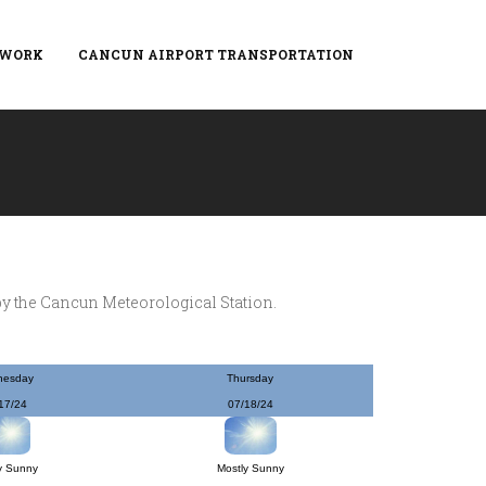
TWORK
CANCUN AIRPORT TRANSPORTATION
by the Cancun Meteorological Station.
nesday
Thursday
17/24
07/18/24
y Sunny
Mostly Sunny