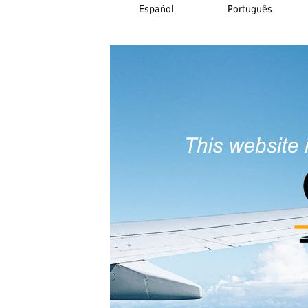
Español
Português